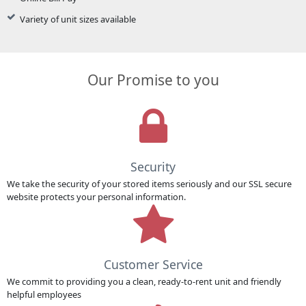
Variety of unit sizes available
Our Promise to you
Security
We take the security of your stored items seriously and our SSL secure
website protects your personal information.
Customer Service
We commit to providing you a clean, ready-to-rent unit and friendly
helpful employees