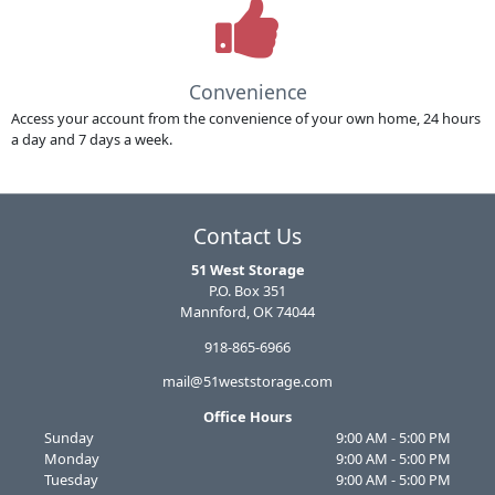
Convenience
Access your account from the convenience of your own home, 24 hours
a day and 7 days a week.
Contact Us
51 West Storage
P.O. Box 351
Mannford, OK 74044
918-865-6966
mail@51weststorage.com
Office Hours
Sunday
9:00 AM - 5:00 PM
Monday
9:00 AM - 5:00 PM
Tuesday
9:00 AM - 5:00 PM