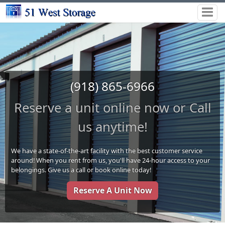
(918) 865-6966
Reserve a unit online now or Call
us anytime!
We have a state-of-the-art facility with the best customer service
around! When you rent from us, you'll have 24-hour access to your
belongings. Give us a call or book online today!
Reserve A Unit Now