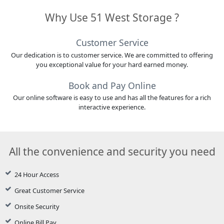
Why Use 51 West Storage ?
Customer Service
Our dedication is to customer service. We are committed to offering
you exceptional value for your hard earned money.
Book and Pay Online
Our online software is easy to use and has all the features for a rich
interactive experience.
All the convenience and security you need
24 Hour Access
Great Customer Service
Onsite Security
Online Bill Pay